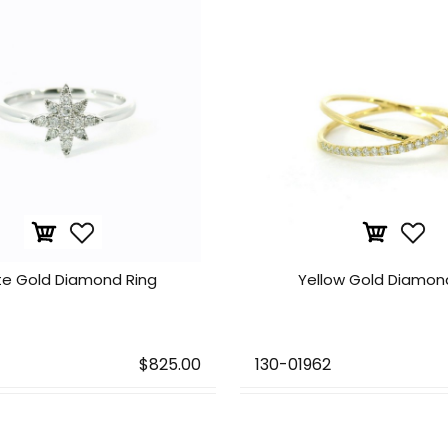
te Gold Diamond Ring
Yellow Gold Diamon
$825.00
130-01962