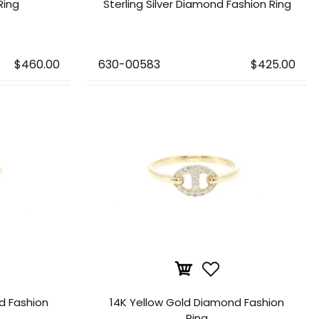
Ring
Sterling Silver Diamond Fashion Ring
$460.00
630-00583
$425.00
d Fashion
14K Yellow Gold Diamond Fashion
Ring