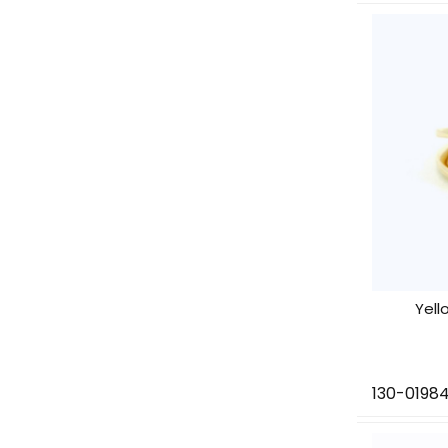
Yell
130-0198