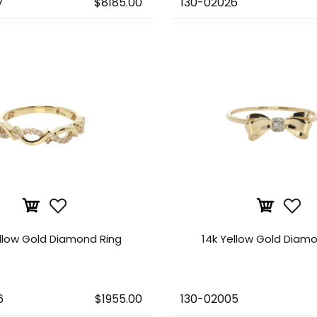
7
$8185.00
130-02026
ellow Gold Diamond Ring
14k Yellow Gold Diamo
6
$1955.00
130-02005