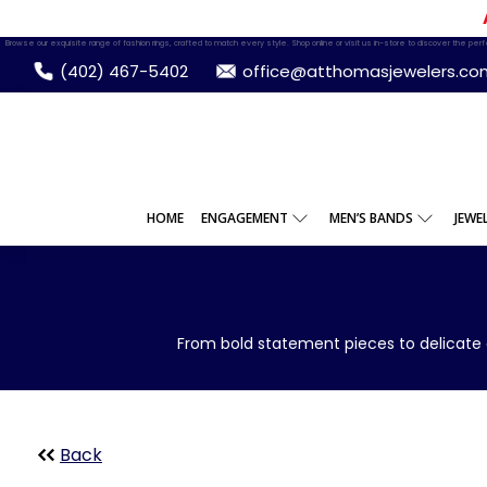
Browse our exquisite range of fashion rings, crafted to match every style. Shop online or visit us in-store to discover the perfec
(402) 467-5402
office@atthomasjewelers.co
HOME
ENGAGEMENT
MEN’S BANDS
JEWE
From bold statement pieces to delicate 
Back