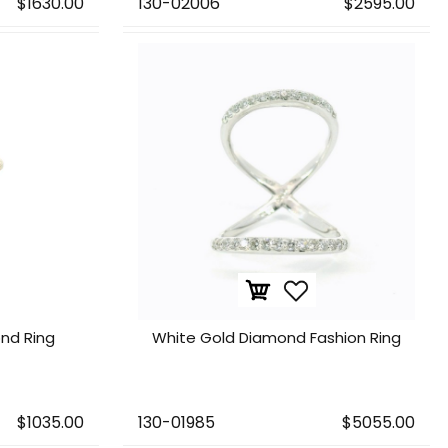
$1630.00
130-02006
$2595.00
nd Ring
White Gold Diamond Fashion Ring
$1035.00
130-01985
$5055.00