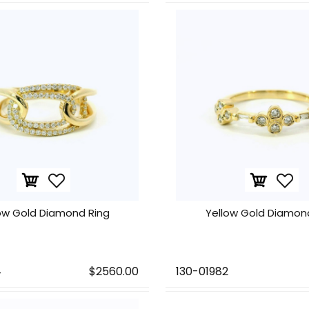
ow Gold Diamond Ring
Yellow Gold Diamon
4
$2560.00
130-01982