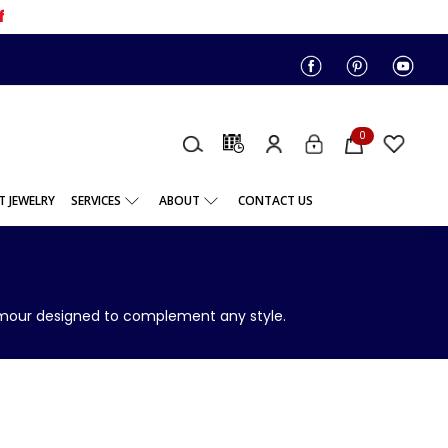
f
0
 JEWELRY
SERVICES
ABOUT
CONTACT US
lamour designed to complement any style.