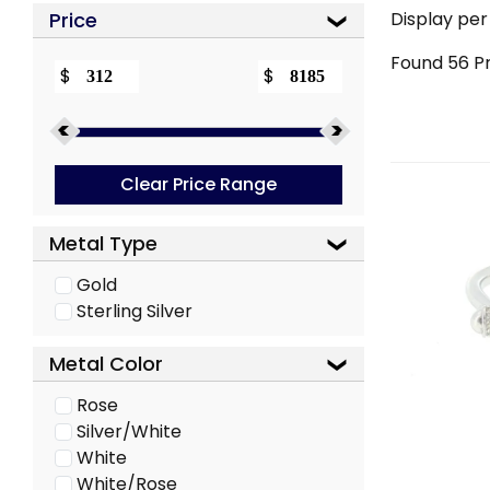
Price
Display per
Found
56
Pr
$
$
Clear Price Range
Metal Type
Gold
Sterling Silver
Metal Color
Rose
Silver/White
White
White/Rose