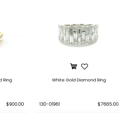
d Ring
White Gold Diamond Ring
$900.00
130-01961
$7665.00