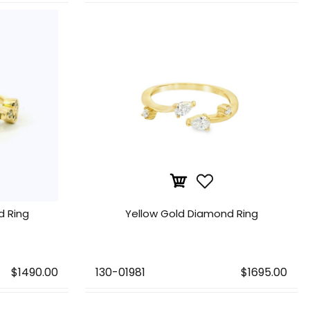
d Ring
Yellow Gold Diamond Ring
$1490.00
130-01981
$1695.00