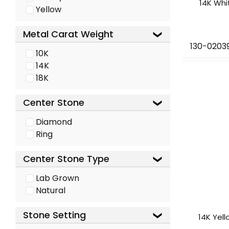
14K Whi
Yellow
Metal Carat Weight
130-0203
10K
14K
18K
Center Stone
Diamond
Ring
Center Stone Type
Lab Grown
Natural
Stone Setting
14K Yel