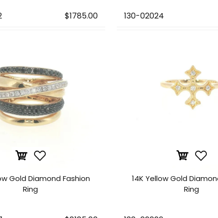
2
$1785.00
130-02024
low Gold Diamond Fashion
14K Yellow Gold Diamon
Ring
Ring