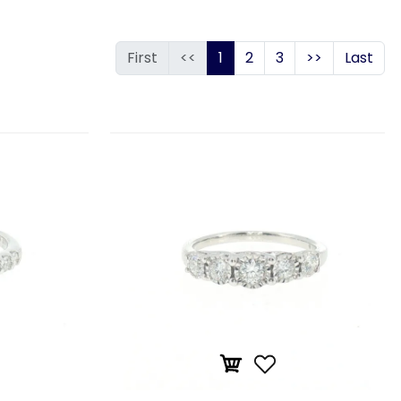
First
<<
1
2
3
>>
Last