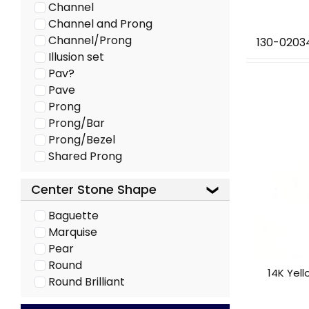
Channel
Channel and Prong
Channel/Prong
130-0203
Illusion set
Pav?
Pave
Prong
Prong/Bar
Prong/Bezel
Shared Prong
Center Stone Shape
Baguette
Marquise
Pear
Round
14K Yel
Round Brilliant