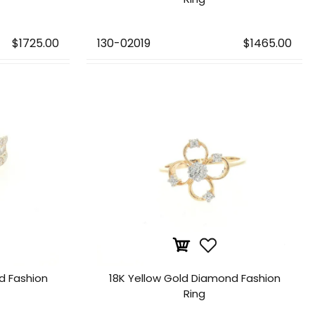
$1725.00
130-02019
$1465.00
d Fashion
18K Yellow Gold Diamond Fashion
Ring