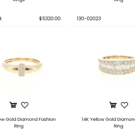
4
$5320.00
130-02023
low Gold Diamond Fashion
14K Yellow Gold Diamon
Ring
Ring