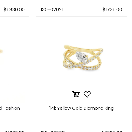
$5830.00
130-02021
$1725.00
d Fashion
14k Yellow Gold Diamond Ring