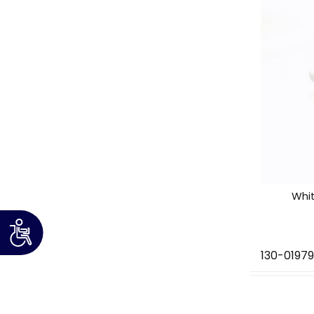
Whi
130-01979