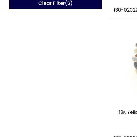
Clear Filter(s)
130-0202
18K Yel