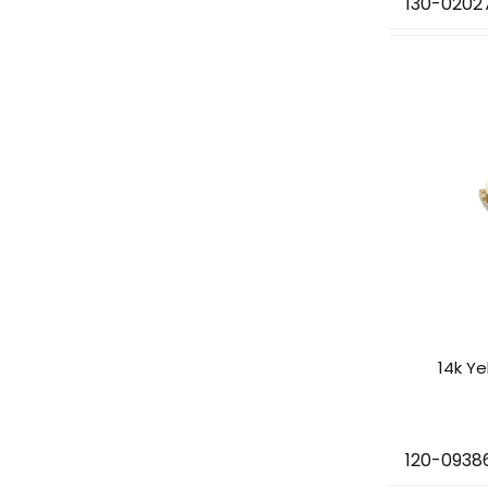
130-0202
14k Y
120-0938