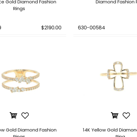
te Gold Diamond Fashion
Diamond Fashion 
Rings
9
$2190.00
630-00584
low Gold Diamond Fashion
14K Yellow Gold Diamon
Rings
Ring