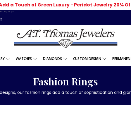
Add a Touch of Green Luxury - Peridot Jewelry 20% Of
t ring for you.
m
LRY
WATCHES
DIAMONDS
CUSTOM DESIGN
PERMANENT
Fashion Rings
designs, our fashion rings add a touch of sophistication and g