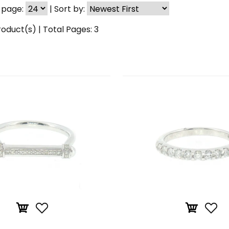
 page:
|
Sort by:
oduct(s) | Total Pages:
3