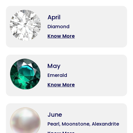
April
Diamond
Know More
May
Emerald
Know More
June
Pearl, Moonstone, Alexandrite