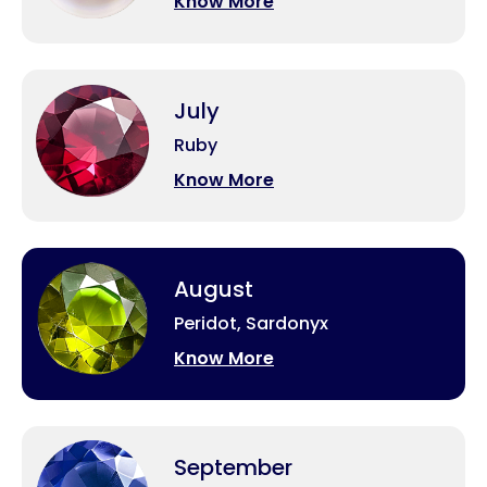
Know More
July
Ruby
Know More
August
Peridot, Sardonyx
Know More
September