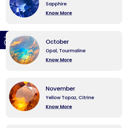
Sapphire
Know More
October
Opal, Tourmaline
Know More
November
Yellow Topaz, Citrine
Know More