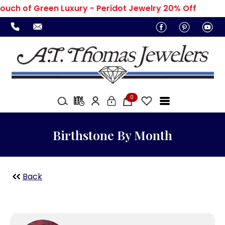
ouch of Green Luxury - Peridot Jewelry 20% Off
0
Birthstone By Month
Back