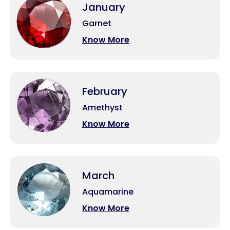
January
Garnet
Know More
February
Amethyst
Know More
March
Aquamarine
Know More