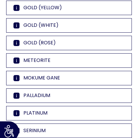
GOLD (YELLOW)
GOLD (WHITE)
GOLD (ROSE)
METEORITE
MOKUME GANE
PALLADIUM
PLATINUM
SERINIUM