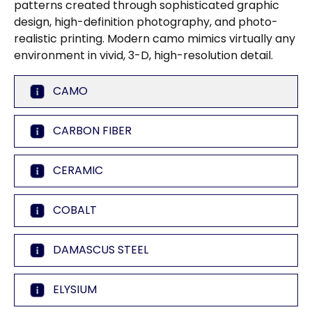
patterns created through sophisticated graphic
design, high-definition photography, and photo-
realistic printing. Modern camo mimics virtually any
environment in vivid, 3-D, high-resolution detail.
CAMO
CARBON FIBER
CERAMIC
COBALT
DAMASCUS STEEL
ELYSIUM