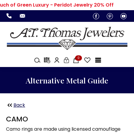
uch of Green Luxury - Peridot Jewelry 20% Off
0
Alternative Metal Guide
Back
CAMO
Camo rings are made using licensed camouflage