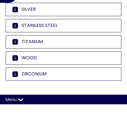
SILVER
STAINLESS STEEL
TITANIUM
WOOD
ZIRCONIUM
Menu
Copyright © 2026 A. T. Thomas Jewelers. All rights
reserved |
Sitemap