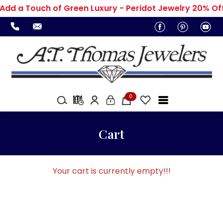
Add a Touch of Green Luxury - Peridot Jewelry 20% Of
0
Cart
Your cart is currently empty!!!