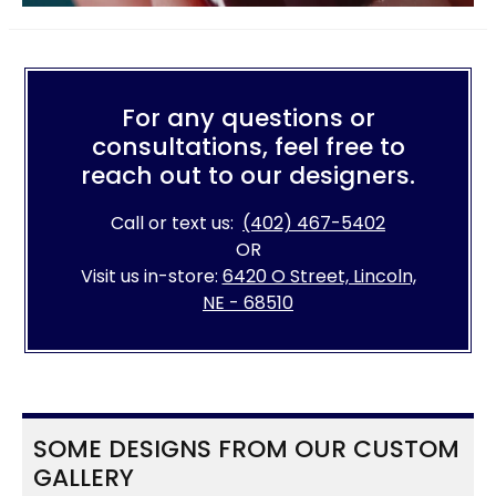
For any questions or
consultations, feel free to
reach out to our designers.
Call or text us:
(402) 467-5402
OR
Visit us in-store:
6420 O Street, Lincoln,
NE - 68510
SOME DESIGNS FROM OUR CUSTOM
GALLERY