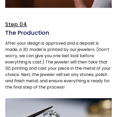
Step 04
The Production
After your design is approved and a deposit is
made, a 3D model is printed by our jewelers. (Don’t
worry, we can give you one last look before
everything is cast.) The jeweler will then take that
3D printing and cast your piece in the metal of your
choice. Next, the jeweler will set any stones, polish
and finish metal, and ensure everything is ready for
the final step of the process!