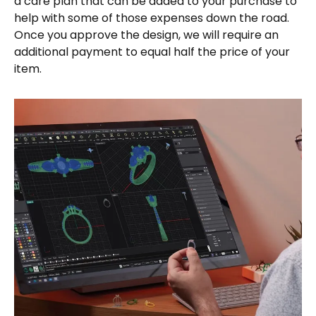
a care plan that can be added to your purchase to
help with some of those expenses down the road.
Once you approve the design, we will require an
additional payment to equal half the price of your
item.