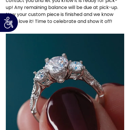
contact you and let you know it is ready for pick-
up! Any remaining balance will be due at pick-up.
Now your custom piece is finished and we know
you’ll love it! Time to celebrate and show it off!