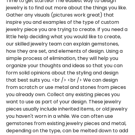
Time to get started! The easiest way to design
jewelry is to find out more about the things you like.
Gather any visuals (pictures work great) that
inspire you and examples of the type of custom
jewelry piece you are trying to create. If you need a
little help deciding what you would like to create,
our skilled jewelry team can explain gemstones,
how they are set, and elements of design. Using a
simple process of elimination, they will help you
organize your thoughts and ideas so that you can
form solid opinions about the styling and design
that best suits you. <br /> <br /> We can design
from scratch or use metal and stones from pieces
you already own. Collect any existing pieces you
want to use as part of your design. These jewelry
pieces usually include inherited items, or old jewelry
you haven't worn in a while. We can often use
gemstones from existing jewelry pieces and metal,
depending on the type, can be melted down to add