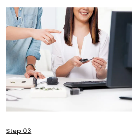
Step 03