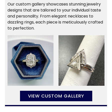
Our custom gallery showcases stunning jewelry
designs that are tailored to your individual taste
and personality. From elegant necklaces to
dazzling rings, each piece is meticulously crafted
to perfection.
VIEW CUSTOM GALLERY