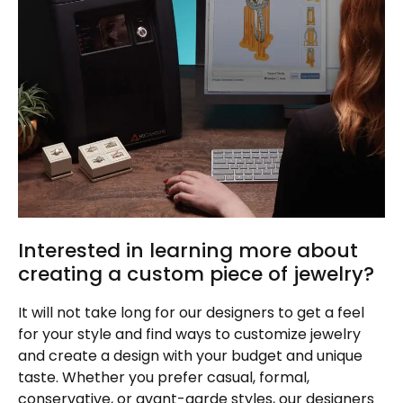
Interested in learning more about
creating a custom piece of jewelry?
It will not take long for our designers to get a feel
for your style and find ways to customize jewelry
and create a design with your budget and unique
taste. Whether you prefer casual, formal,
conservative, or avant-garde styles, our designers