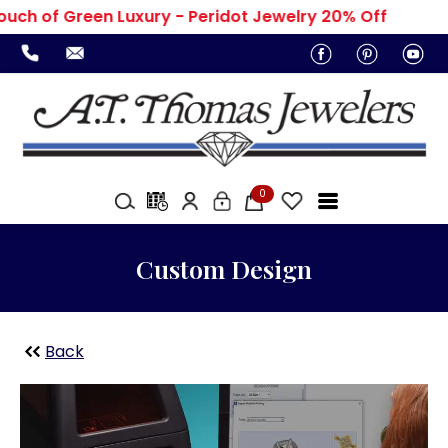
uch of Green Luxury - Peridot Jewelry 20% Off
0
Custom Design
Back