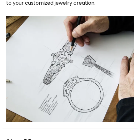
to your customized jewelry creation.