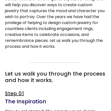
will help you discover ways to create custom
jewelry that captures the mood and character you
wish to portray. Over the years we have had the
privilege of helping to design custom jewelry for
countless clients including engagement rings,
creative items to celebrate occasions, and
remembrance pieces. Let us walk you through the
process and how it works.
Let us walk you through the process
and how it works.
Step 01
The Inspiration