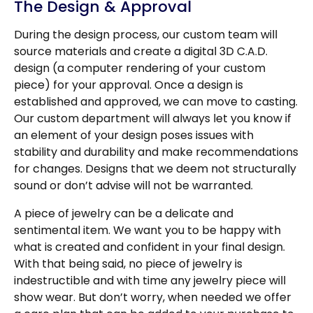
The Design & Approval
During the design process, our custom team will
source materials and create a digital 3D C.A.D.
design (a computer rendering of your custom
piece) for your approval. Once a design is
established and approved, we can move to casting.
Our custom department will always let you know if
an element of your design poses issues with
stability and durability and make recommendations
for changes. Designs that we deem not structurally
sound or don’t advise will not be warranted.
A piece of jewelry can be a delicate and
sentimental item. We want you to be happy with
what is created and confident in your final design.
With that being said, no piece of jewelry is
indestructible and with time any jewelry piece will
show wear. But don’t worry, when needed we offer