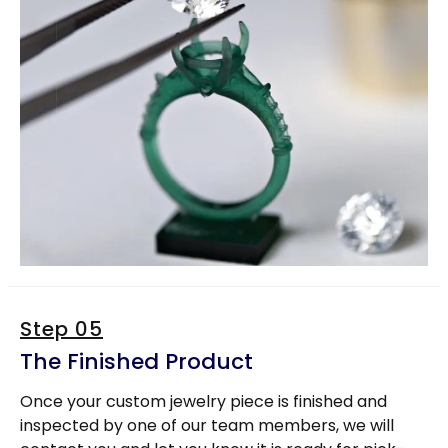
Step 05
The Finished Product
Once your custom jewelry piece is finished and
inspected by one of our team members, we will