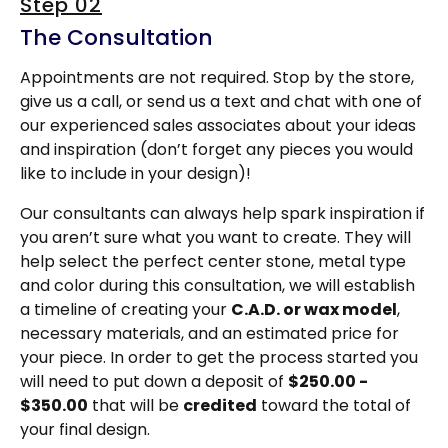
Step 02
The Consultation
Appointments are not required. Stop by the store,
give us a call, or send us a text and chat with one of
our experienced sales associates about your ideas
and inspiration (don’t forget any pieces you would
like to include in your design)!
Our consultants can always help spark inspiration if
you aren’t sure what you want to create. They will
help select the perfect center stone, metal type
and color during this consultation, we will establish
a timeline of creating your
C.A.D. or wax model
,
necessary materials, and an estimated price for
your piece. In order to get the process started you
will need to put down a deposit of
$250.00 -
$350.00
that will be
credited
toward the total of
your final design.