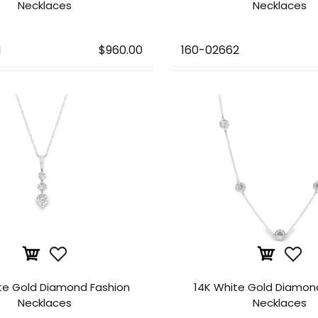
Necklaces
Necklaces
1
$960.00
160-02662
te Gold Diamond Fashion
14K White Gold Diamon
Necklaces
Necklaces