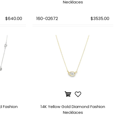
Necklaces
$640.00
160-02672
$3535.00
d Fashion
14K Yellow Gold Diamond Fashion
Necklaces