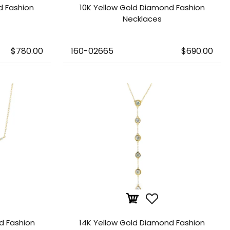
d Fashion
10K Yellow Gold Diamond Fashion
Necklaces
$780.00
160-02665
$690.00
d Fashion
14K Yellow Gold Diamond Fashion