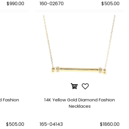
$990.00
160-02670
$505.00
d Fashion
14K Yellow Gold Diamond Fashion
Necklaces
$505.00
165-04143
$1860.00