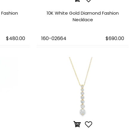
d Fashion
10K White Gold Diamond Fashion
Necklace
$480.00
160-02664
$690.00