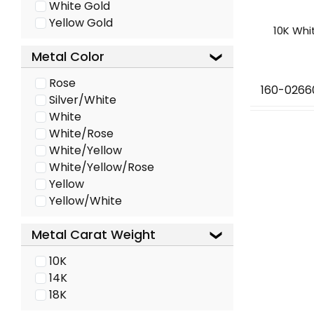
White Gold
Yellow Gold
10K Whi
Metal Color
Rose
160-0266
Silver/White
White
White/Rose
White/Yellow
White/Yellow/Rose
Yellow
Yellow/White
Metal Carat Weight
10K
14K
18K