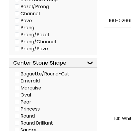
Bezel/Prong
Channel
Pave
160-0266
Prong
Prong/Bezel
Prong/Channel
Prong/Pave
Center Stone Shape
Baguette/Round-Cut
Emerald
Marquise
Oval
Pear
Princess
Round
10K Whi
Round Brilliant
Square