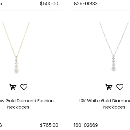
5
$500.00
825-01833
low Gold Diamond Fashion
10K White Gold Diamon
Necklaces
Necklaces
8
$765.00
160-02669