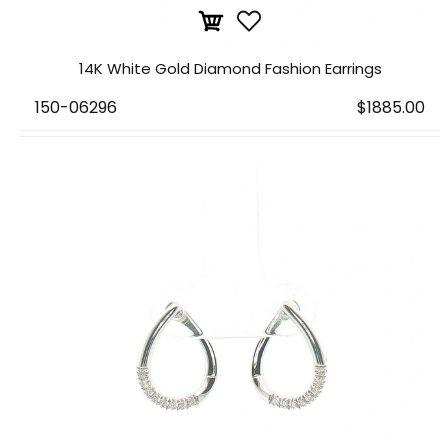
14K White Gold Diamond Fashion Earrings
150-06296
$1885.00