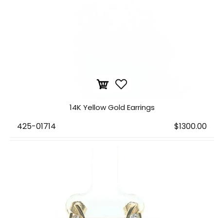
14K Yellow Gold Earrings
425-01714
$1300.00