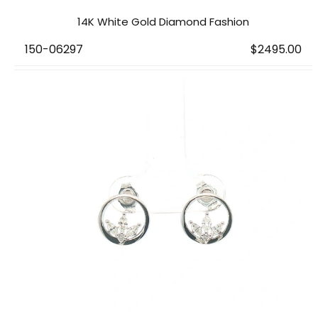
14K White Gold Diamond Fashion
150-06297
$2495.00