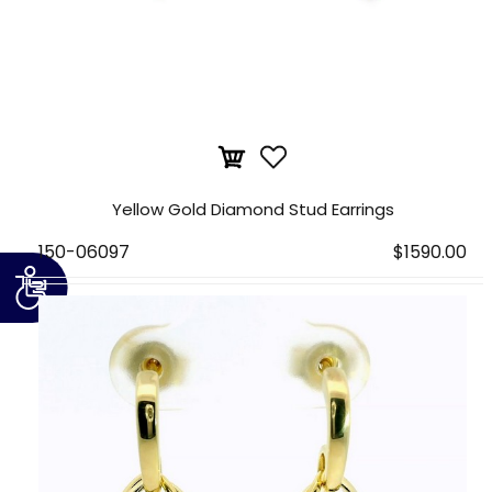
Yellow Gold Diamond Stud Earrings
150-06097
$1590.00