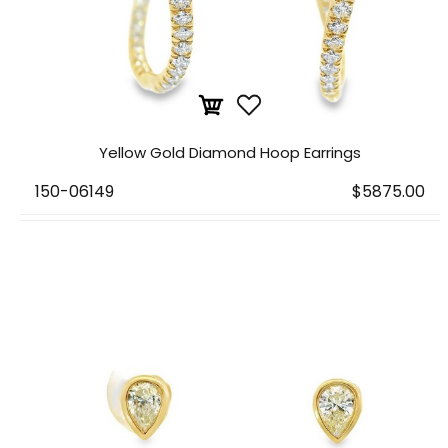
Yellow Gold Diamond Hoop Earrings
150-06149
$5875.00