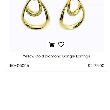
Yellow Gold Diamond Dangle Earrings
150-06095
$2175.00