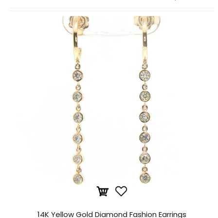
14K Yellow Gold Diamond Fashion Earrings