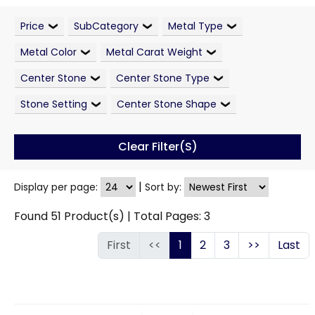
Price
SubCategory
Metal Type
Metal Color
Metal Carat Weight
Center Stone
Center Stone Type
Stone Setting
Center Stone Shape
Clear Filter(s)
|
Display per page:
Sort by:
Found
51
Product(s) | Total Pages:
3
First
<<
1
2
3
>>
Last