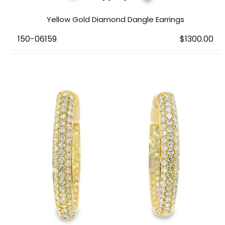
Yellow Gold Diamond Dangle Earrings
150-06159
$1300.00