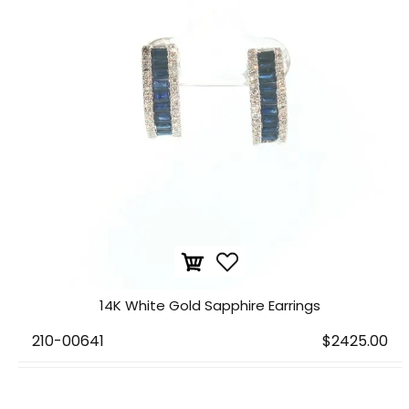
14K White Gold Sapphire Earrings
210-00641
$2425.00