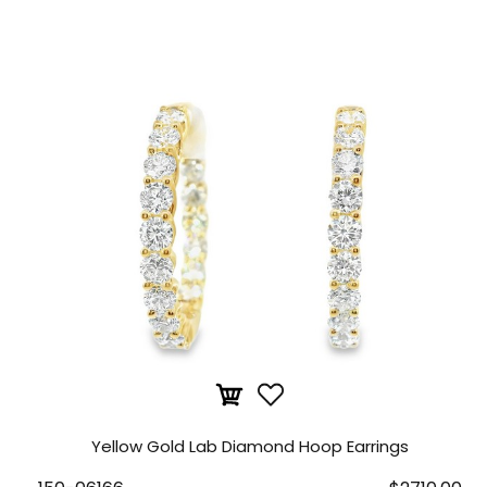
Yellow Gold Lab Diamond Hoop Earrings