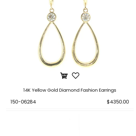
14K Yellow Gold Diamond Fashion Earrings
150-06284
$4350.00