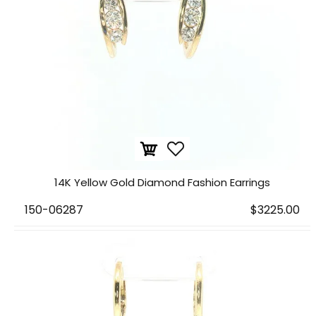
14K Yellow Gold Diamond Fashion Earrings
150-06287
$3225.00