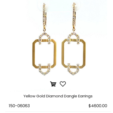
Yellow Gold Diamond Dangle Earrings
150-06063
$4600.00