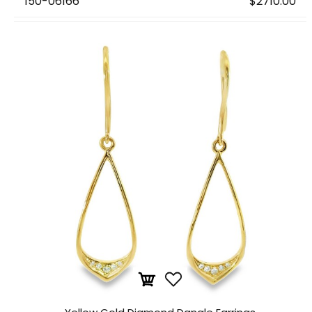
150-06166
$2710.00