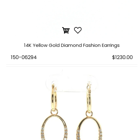
14K Yellow Gold Diamond Fashion Earrings
150-06294
$1230.00