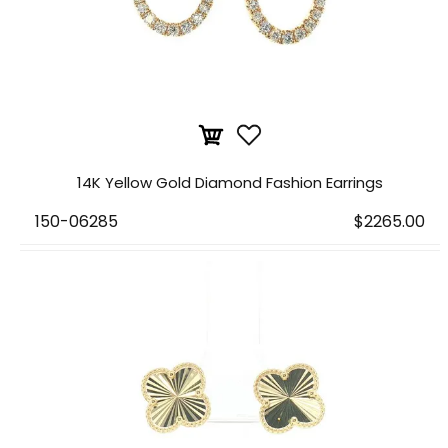
14K Yellow Gold Diamond Fashion Earrings
150-06285
$2265.00