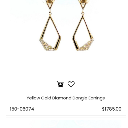
Yellow Gold Diamond Dangle Earrings
150-06074
$1785.00