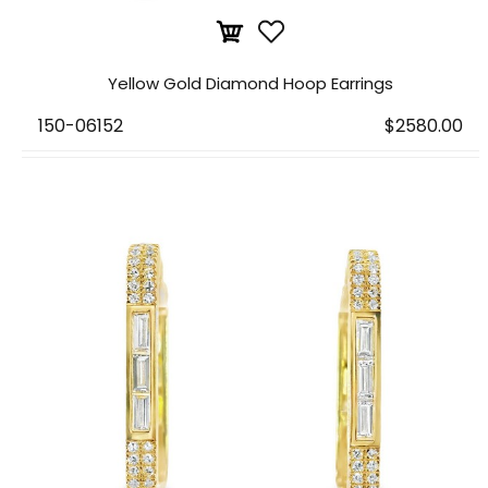
Yellow Gold Diamond Hoop Earrings
150-06152
$2580.00