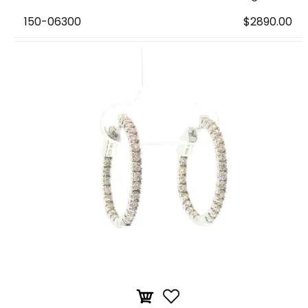
150-06300
$2890.00