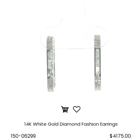
14K White Gold Diamond Fashion Earrings
150-06299
$4175.00