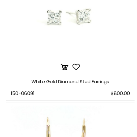
White Gold Diamond Stud Earrings
150-06091
$800.00