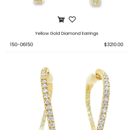
Yellow Gold Diamond Earrings
150-06150
$3210.00