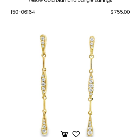
Yellow Gold Diamond Dangle Earrings
150-06164
$755.00