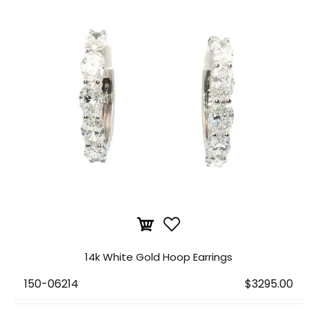
14k White Gold Hoop Earrings
150-06214
$3295.00