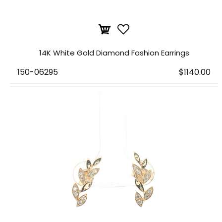
14K White Gold Diamond Fashion Earrings
150-06295
$1140.00