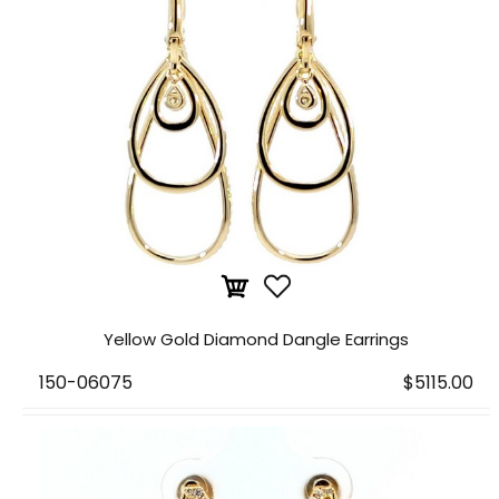
Yellow Gold Diamond Dangle Earrings
150-06075
$5115.00