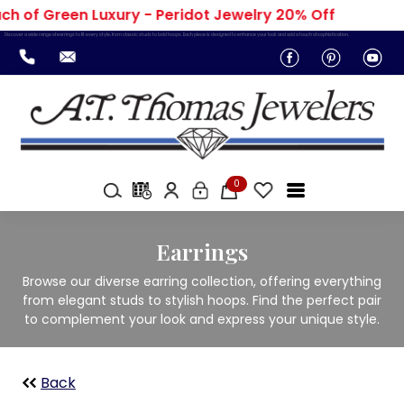
h of Green Luxury - Peridot Jewelry 20% Off
Discover a wide range of earrings to fit every style, from classic studs to bold hoops. Each piece is designed to enhance your look and add a touch of sophistication.
0
Earrings
Browse our diverse earring collection, offering everything
from elegant studs to stylish hoops. Find the perfect pair
to complement your look and express your unique style.
Back