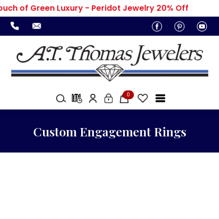
ouch of Green Luxury - Peridot Jewelry 20% Off
0
Custom Engagement Rings